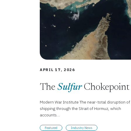
APRIL 17, 2026
The
Sulfur
Chokepoint
Modern War Institute The near-total disruption of
shipping through the Strait of Hormuz, which
accounts…
Featured
Industry News