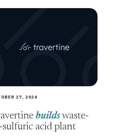
OBER 27, 2024
avertine
builds
waste-
-sulfuric acid plant