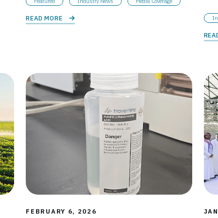
Featured
Industry News
Media Coverage
READ MORE 
In
REA
FEBRUARY 6, 2026
JAN