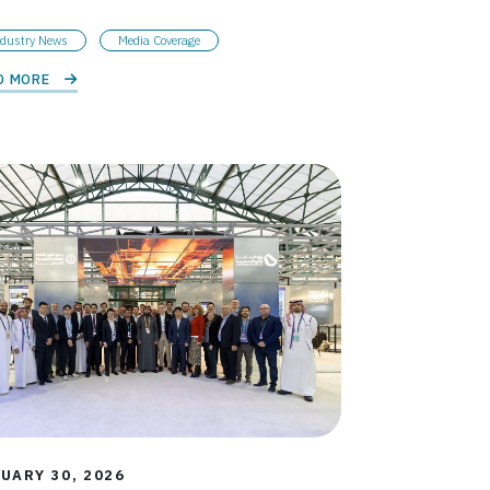
dustry News
Media Coverage
D MORE 
UARY 30, 2026