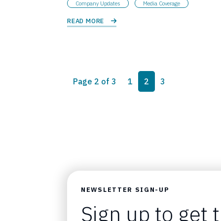
Company Updates
Media Coverage
READ MORE 
Page navigation
Page
Current Page
Page
Page 2 of 3
1
2
3
NEWSLETTER SIGN-UP
Sign up to get 