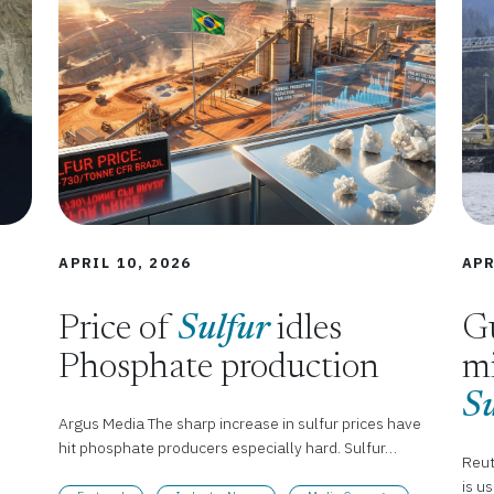
APRIL 10, 2026
APR
Price of
Sulfur
idles
Gu
Phosphate production
mi
Su
Argus Media The sharp increase in sulfur prices have
hit phosphate producers especially hard. Sulfur…
Reut
is u