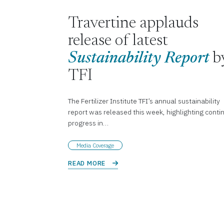
Travertine applauds
release of latest
Sustainability Report
b
TFI
The Fertilizer Institute TFI’s annual sustainability
report was released this week, highlighting conti
progress in…
Media Coverage
READ MORE 