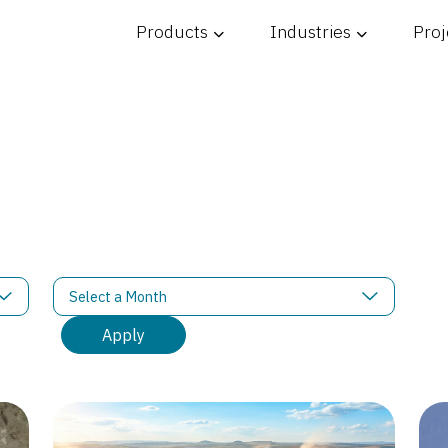
Products
Industries
Proj
ons
Filter News by Month
Select a Month
Apply