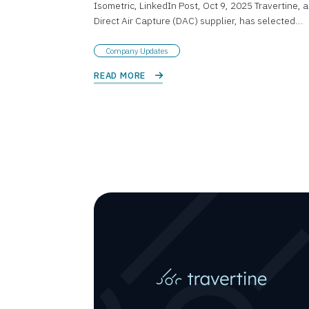
Isometric, LinkedIn Post, Oct 9, 2025 Travertine, a
Direct Air Capture (DAC) supplier, has selected…
Company Updates
READ MORE 