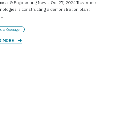
ical & Engineering News, Oct 27, 2024 Travertine
nologies is constructing a demonstration plant
r…
dia Coverage
D MORE 