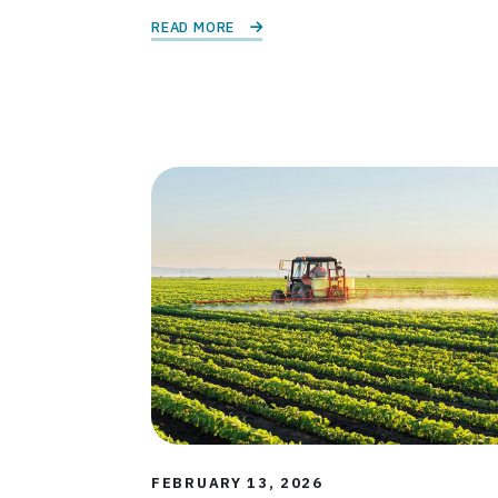
READ MORE 
FEBRUARY 13, 2026