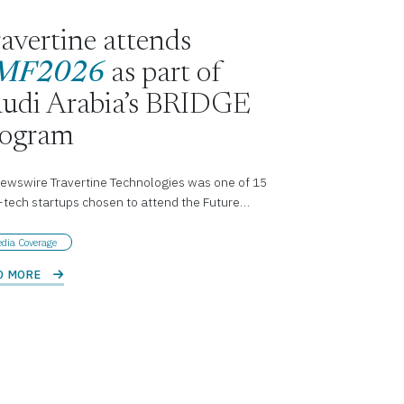
avertine attends
MF2026
as part of
udi Arabia’s BRIDGE
rogram
ewswire Travertine Technologies was one of 15
-tech startups chosen to attend the Future…
dia Coverage
D MORE 