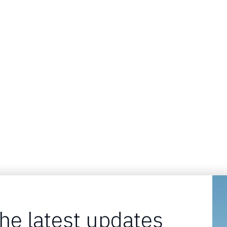
the latest updates