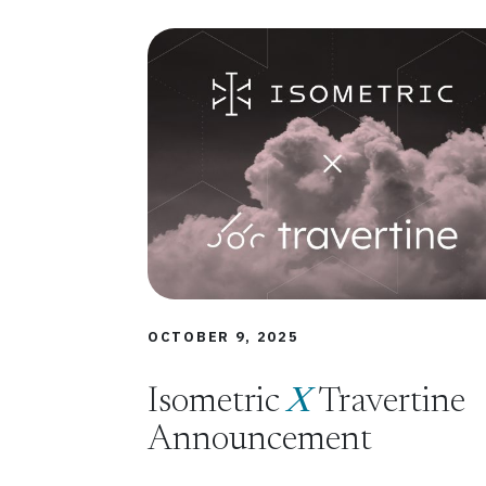
OCTOBER 9, 2025
Isometric
X
Travertine
Announcement