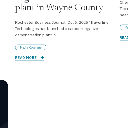
Chem
plant in Wayne County
Tech
nea
Rochester Business Journal, Oct 6, 2025 “Travertine
Me
Technologies has launched a carbon-negative
demonstration plant in…
REA
Media Coverage
READ MORE 