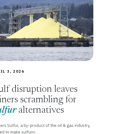
IL 3, 2026
lf disruption leaves
ners scrambling for
lfur
alternatives
ers Sulfur, a by-product of the oil & gas industry,
sed to make sulfuric…