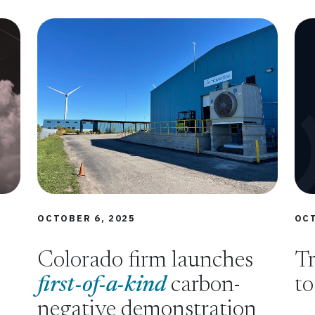
OCTOBER 6, 2025
OCT
Colorado firm launches
Tr
first-of-a-kind
carbon-
to
negative demonstration