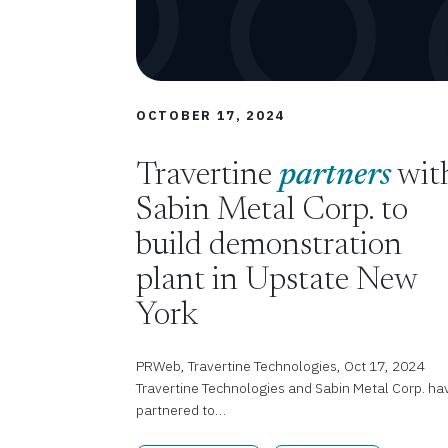
OCTOBER 17, 2024
Travertine
partners
wit
Sabin Metal Corp. to
build demonstration
plant in Upstate New
York
PRWeb, Travertine Technologies, Oct 17, 2024
Travertine Technologies and Sabin Metal Corp. ha
partnered to…