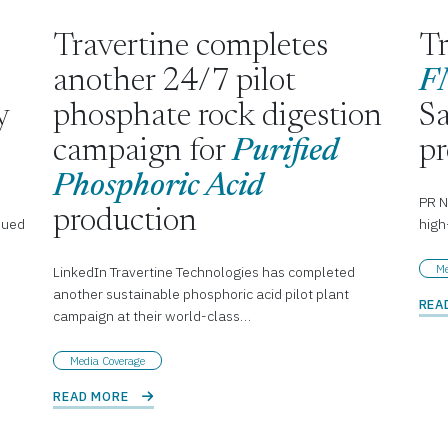
Travertine completes
Tr
another 24/7 pilot
F
y
phosphate rock digestion
Sa
campaign for
Purified
p
Phosphoric Acid
PR N
production
nued
high
Me
LinkedIn Travertine Technologies has completed
another sustainable phosphoric acid pilot plant
REA
campaign at their world-class…
Media Coverage
READ MORE 