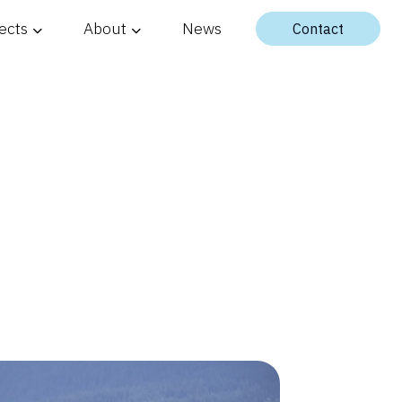
ects
About
News
Contact