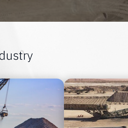
d
u
s
t
r
y