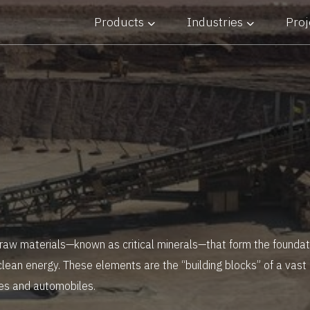
Products
Industries
Proj
 Industry
 raw materials—known as critical minerals—that form the foundati
clean energy. These elements are the “building blocks” of a vast
es and automobiles.