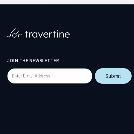
JOIN THE NEWSLETTER