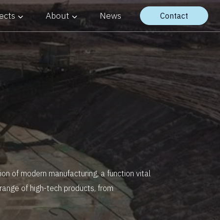
ects
About
News
Contact
on of modern manufacturing, a function vital
 range of high-tech products, from