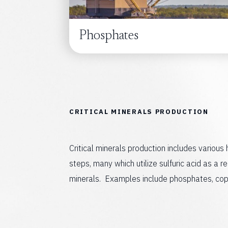
Phosphates
C
R
I
T
I
C
A
L
M
I
N
E
R
A
L
S
P
R
O
D
U
C
T
I
O
N
Critical minerals production includes various
steps, many which utilize sulfuric acid as a re
minerals. Examples include phosphates, coppe