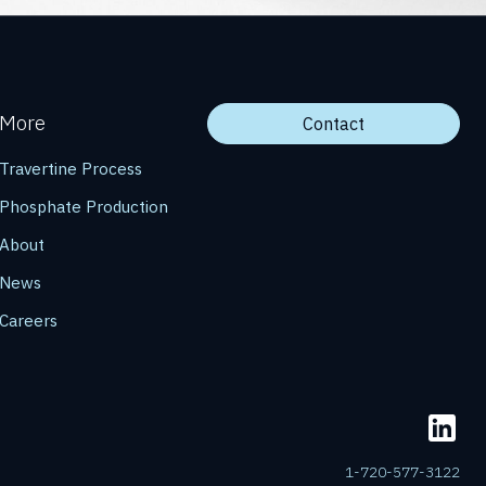
More
Contact
Travertine Process
Phosphate Production
About
News
Careers
1-720-577-3122