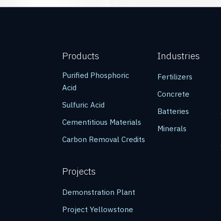
Products
Industries
Purified Phosphoric
Fertilizers
Acid
Concrete
Sulfuric Acid
Batteries
Cementitious Materials
Minerals
Carbon Removal Credits
Projects
Demonstration Plant
Project Yellowstone