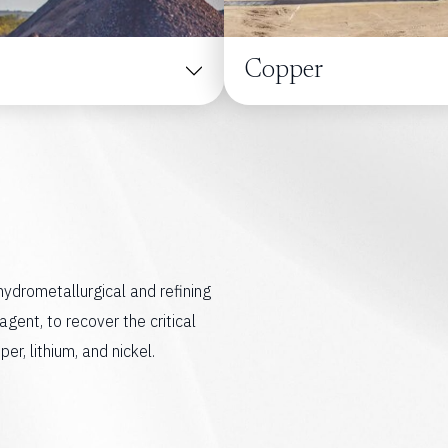
Copper
 hydrometallurgical and refining
agent, to recover the critical
r, lithium, and nickel.