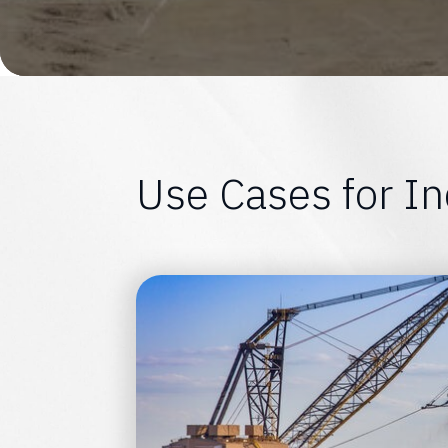
U
s
e
C
a
s
e
s
f
o
r
I
n