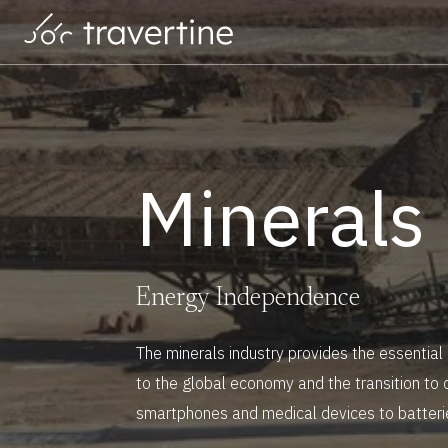
Skip to main content
Minerals
M
i
n
e
r
a
l
s
E
n
e
r
g
y
I
n
d
e
p
e
n
d
e
n
c
e
The minerals industry provides the essential
to the global economy and the transition to 
smartphones and medical devices to batteri