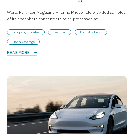
World Fertilizer Magazine Arianne Phosphate provided samples
of its phosphate concentrate to be processed at…
Company Updates
Featured
Industry News
Media Coverage
READ MORE 