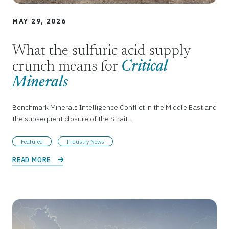
MAY 29, 2026
What the sulfuric acid supply
crunch means for
Critical
Minerals
Benchmark Minerals Intelligence Conflict in the Middle East and
the subsequent closure of the Strait…
Featured
Industry News
READ MORE 