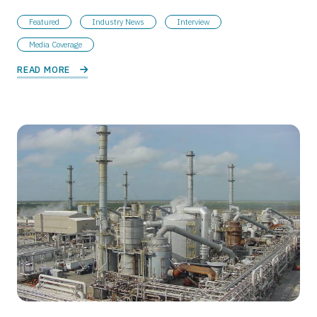
Featured
Industry News
Interview
Media Coverage
READ MORE 