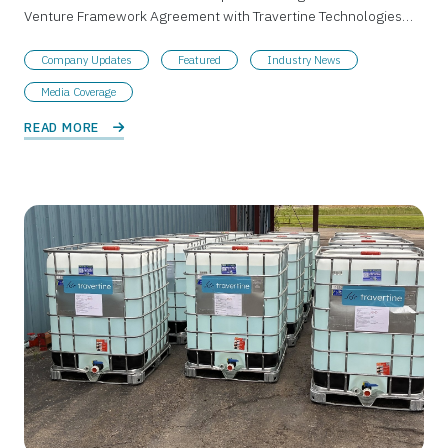
Venture Framework Agreement with Travertine Technologies…
Company Updates
Featured
Industry News
Media Coverage
READ MORE 