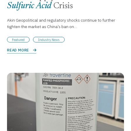
Sulfuric Acid
Crisis
Akin Geopolitical and regulatory shocks continue to further
tighten the market as China’s ban on…
Featured
Industry News
READ MORE 