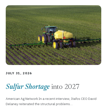
JULY 31, 2026
Sulfur Shortage
into 2027
American Ag Network In a recent interview, Itafos CEO David
Delaney reiterated the structural problems…