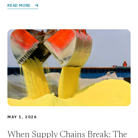
READ MORE 
MAY 1, 2026
When Supply Chains Break: The