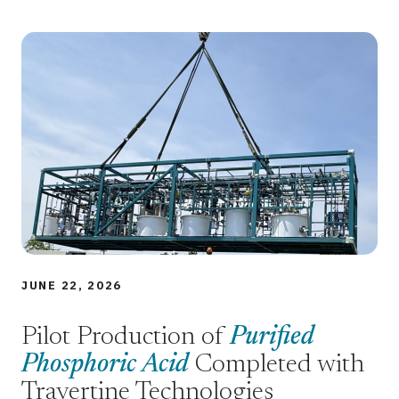
JUNE 22, 2026
Pilot Production of
Purified
Phosphoric Acid
Completed with
Travertine Technologies