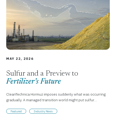
MAY 22, 2026
Sulfur and a Preview to
Fertilizer’s Future
CleanTechnica Hormuz imposes suddenly what was occurring
gradually. A managed transition world might put sulfur…
Featured
Industry News