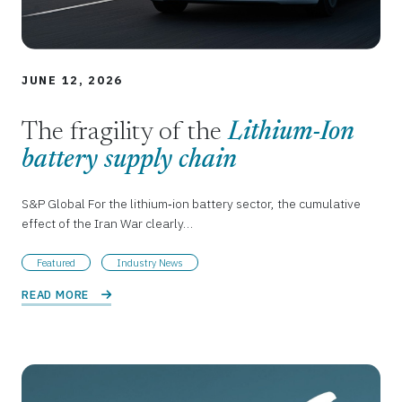
JUNE 12, 2026
The fragility of the
Lithium-Ion
battery supply chain
S&P Global For the lithium‑ion battery sector, the cumulative
effect of the Iran War clearly…
Featured
Industry News
READ MORE 