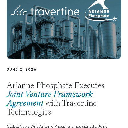
JUNE 2, 2026
Arianne Phosphate Executes
Joint Venture Framework
Agreement
with Travertine
Technologies
Global News Wire Arianne Phosphate has signed a Joint