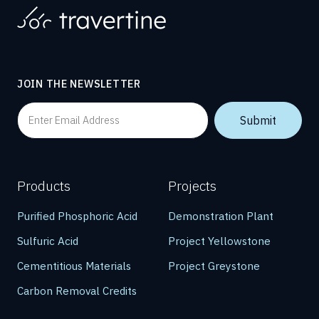
JOIN THE NEWSLETTER
Products
Projects
Purified Phosphoric Acid
Demonstration Plant
Sulfuric Acid
Project Yellowstone
Cementitious Materials
Project Greystone
Carbon Removal Credits