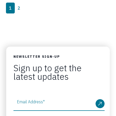
Page navigation
Current Page
Page
1
2
NEWSLETTER SIGN-UP
Sign up to get the
latest updates
Email Address
*