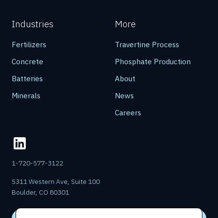
Industries
More
Fertilizers
Travertine Process
Concrete
Phosphate Production
Batteries
About
Minerals
News
Careers
1-720-577-3122
5311 Western Ave, Suite 100
Boulder, CO 80301