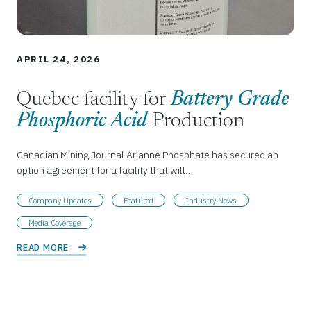
APRIL 24, 2026
Quebec facility for
Battery Grade
Phosphoric Acid
Production
Canadian Mining Journal Arianne Phosphate has secured an
option agreement for a facility that will…
Company Updates
Featured
Industry News
Media Coverage
READ MORE 