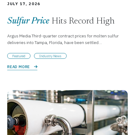
JULY 17, 2026
Sulfur Price
Hits Record High
Argus Media Third-quarter contract prices for molten sulfur
deliveries into Tampa, Florida, have been settled…
Featured
Industry News
READ MORE 