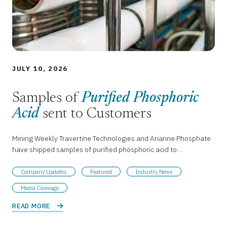
JULY 10, 2026
Samples of
Purified Phosphoric
Acid
sent to Customers
Mining Weekly Travertine Technologies and Arianne Phosphate
have shipped samples of purified phosphoric acid to…
Company Updates
Featured
Industry News
Media Coverage
READ MORE 