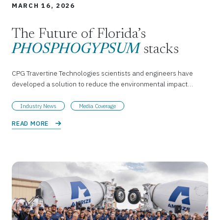
MARCH 16, 2026
The Future of Florida’s
PHOSPHOGYPSUM
stacks
CPG Travertine Technologies scientists and engineers have
developed a solution to reduce the environmental impact…
Industry News
Media Coverage
READ MORE 