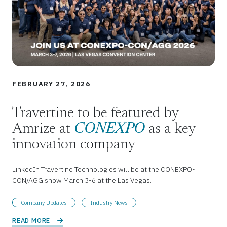
FEBRUARY 27, 2026
Travertine to be featured by
Amrize at
CONEXPO
as a key
innovation company
LinkedIn Travertine Technologies will be at the CONEXPO-
CON/AGG show March 3-6 at the Las Vegas…
Company Updates
Industry News
READ MORE 