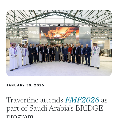
JANUARY 30, 2026
Travertine attends
FMF2026
as
part of Saudi Arabia’s BRIDGE
program