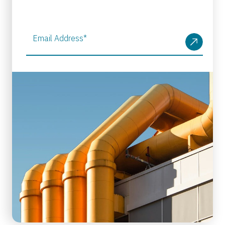
Email Address
*