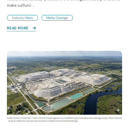
make sulfuric…
Industry News
Media Coverage
READ MORE 