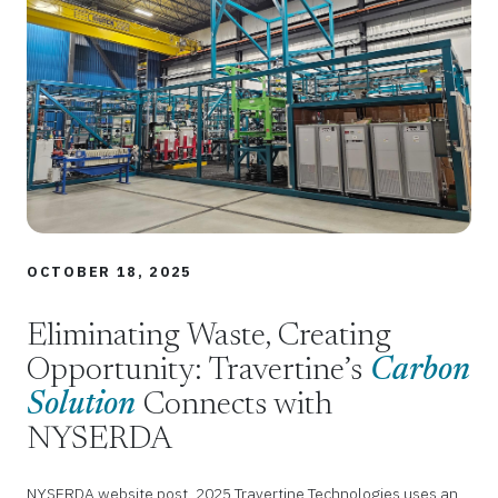
OCTOBER 18, 2025
Eliminating Waste, Creating
Opportunity: Travertine’s
Carbon
Solution
Connects with
NYSERDA
NYSERDA website post, 2025 Travertine Technologies uses an