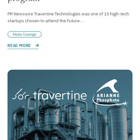
PR Newswire Travertine Technologies was one of 15 high-tech
startups chosen to attend the Future…
Media Coverage
READ MORE 