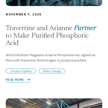
NOVEMBER 7, 2025
Travertine and Arianne
Partner
to Make Purified Phosphoric
Acid
World Fertilizer Magazine Arianne Phosphate has signed an
MoU with Travertine Technologies to produce purified…
Company Updates
Media Coverage
READ MORE 