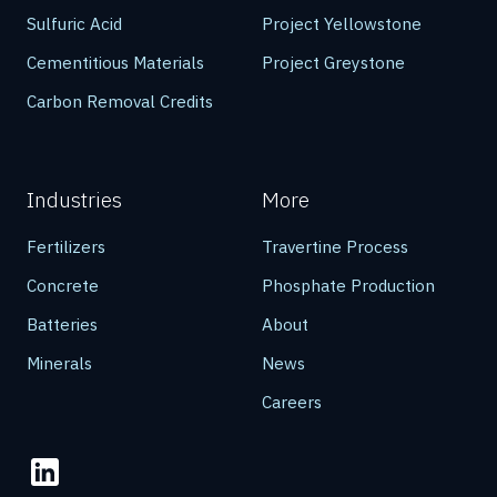
Sulfuric Acid
Project Yellowstone
Cementitious Materials
Project Greystone
Carbon Removal Credits
Industries
More
Fertilizers
Travertine Process
Concrete
Phosphate Production
Batteries
About
Minerals
News
Careers