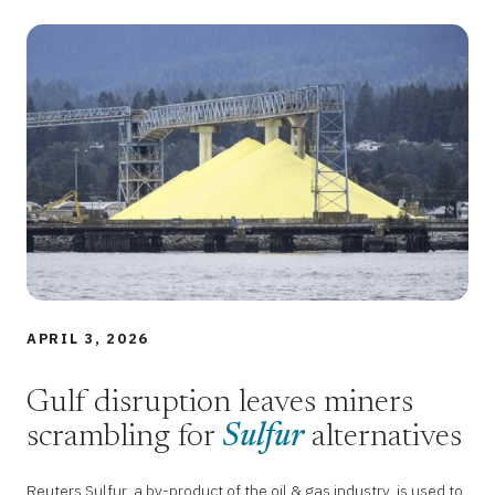
APRIL 3, 2026
Gulf disruption leaves miners
scrambling for
Sulfur
alternatives
Reuters Sulfur, a by-product of the oil & gas industry, is used to