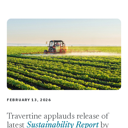
FEBRUARY 13, 2026
Travertine applauds release of
latest
Sustainability Report
by