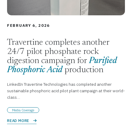
FEBRUARY 6, 2026
Travertine completes another
24/7 pilot phosphate rock
digestion campaign for
Purified
Phosphoric Acid
production
LinkedIn Travertine Technologies has completed another
sustainable phosphoric acid pilot plant campaign at their world-
class…
Media Coverage
READ MORE 