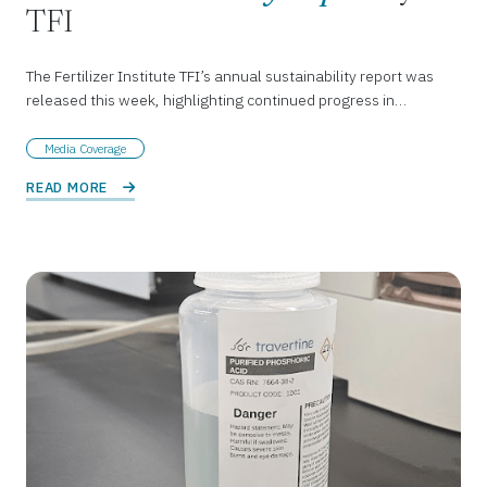
TFI
The Fertilizer Institute TFI’s annual sustainability report was
released this week, highlighting continued progress in…
Media Coverage
READ MORE 