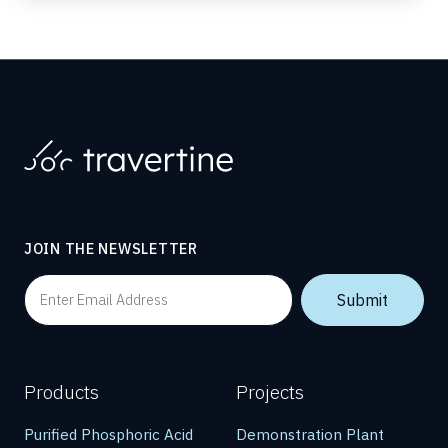
JOIN THE NEWSLETTER
Products
Projects
Purified Phosphoric Acid
Demonstration Plant