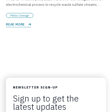
electrochemical process to recycle waste sulfate streams…
Media Coverage
READ MORE 
NEWSLETTER SIGN-UP
Sign up to get the
latest updates