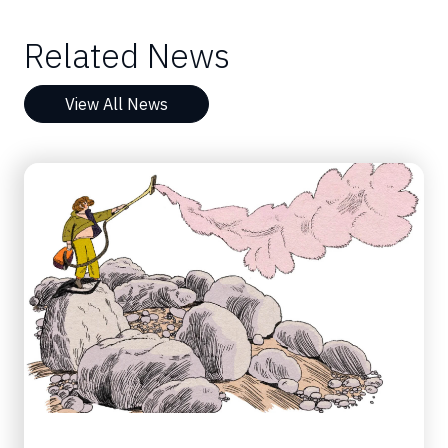
Related News
View All News