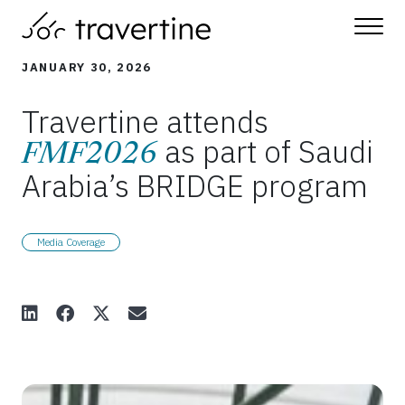
Skip to main content
JANUARY 30, 2026
Travertine attends
as part of Saudi
FMF2026
Arabia’s BRIDGE program
Media Coverage
Share Article on LinkedIn
Share Article on Facebook
Share Article on X
Share Article via Email