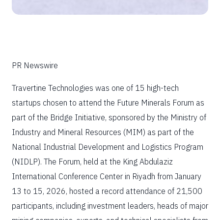
PR Newswire
Travertine Technologies was one of 15 high-tech
startups chosen to attend the Future Minerals Forum as
part of the Bridge Initiative, sponsored by the Ministry of
Industry and Mineral Resources (MIM) as part of the
National Industrial Development and Logistics Program
(NIDLP). The Forum, held at the King Abdulaziz
International Conference Center in Riyadh from January
13 to 15, 2026, hosted a record attendance of 21,500
participants, including investment leaders, heads of major