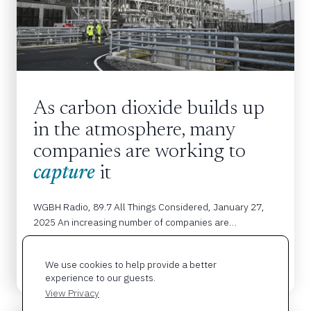
As carbon dioxide builds up 
in the atmosphere, many 
companies are working to 
capture
 it
WGBH Radio, 89.7 All Things Considered, January 27, 
2025 An increasing number of companies are…
We use cookies to help provide a better
READ MORE
experience to our guests.
View Privacy