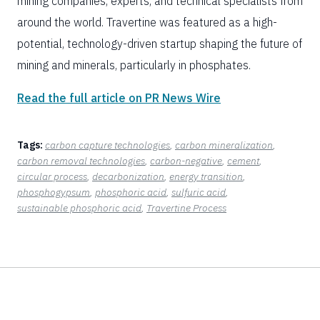
mining companies, experts, and technical specialists from
around the world. Travertine was featured as a high-
potential, technology-driven startup shaping the future of
mining and minerals, particularly in phosphates.
Read the full article on PR News Wire
Tags:
carbon capture technologies
, 
carbon mineralization
, 
carbon removal technologies
, 
carbon-negative
, 
cement
, 
circular process
, 
decarbonization
, 
energy transition
, 
phosphogypsum
, 
phosphoric acid
, 
sulfuric acid
, 
sustainable phosphoric acid
, 
Travertine Process