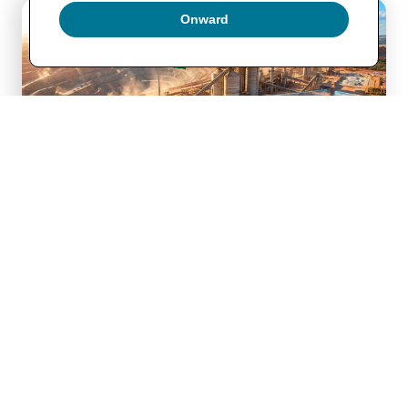
Onward
Price of 
Sulfur
 idles 
Phosphate production
Argus Media The sharp increase in sulfur prices have hit 
phosphate producers especially hard. Sulfur…