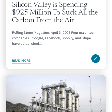
Silicon Valley is Spending 
$925 Million To Suck All the 
Carbon From the Air
Rolling Stone Magazine, April 3, 2023 Four major tech 
companies—Google, Facebook, Shopify, and Stripe—
have established…
READ MORE