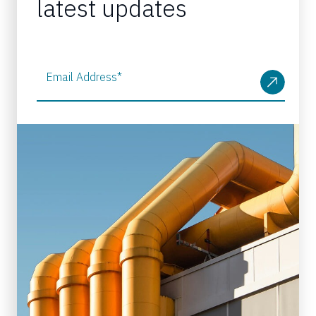
latest updates
Email Address
*