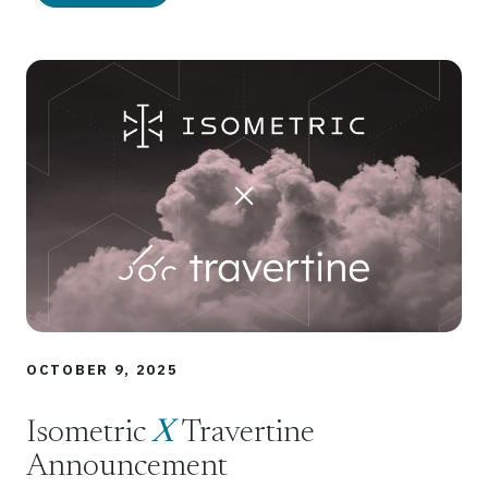
OCTOBER 9, 2025
Isometric
X
Travertine
Announcement