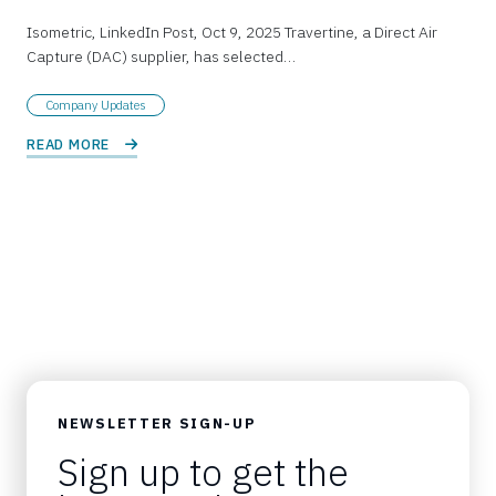
Isometric, LinkedIn Post, Oct 9, 2025 Travertine, a Direct Air
Capture (DAC) supplier, has selected…
Company Updates
READ MORE 
NEWSLETTER SIGN-UP
Sign up to get the