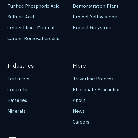
Purified Phosphoric Acid
Demonstration Plant
Sulfuric Acid
Project Yellowstone
Cementitious Materials
Project Greystone
Carbon Removal Credits
Industries
More
Fertilizers
Travertine Process
Concrete
Phosphate Production
Batteries
About
Minerals
News
Careers