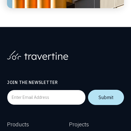
JOIN THE NEWSLETTER
Products
Projects