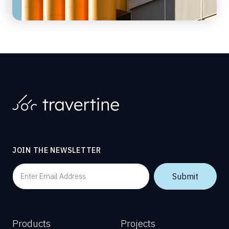
JOIN THE NEWSLETTER
Products
Projects