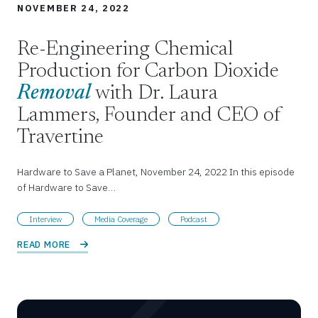
NOVEMBER 24, 2022
Re-Engineering Chemical
Production for Carbon Dioxide
Removal
with Dr. Laura
Lammers, Founder and CEO of
Travertine
Hardware to Save a Planet, November 24, 2022 In this episode
of Hardware to Save…
Interview
Media Coverage
Podcast
READ MORE 