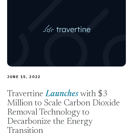
JUNE 15, 2022
Travertine
Launches
with $3
Million to Scale Carbon Dioxide
Removal Technology to
Decarbonize the Energy
Transition