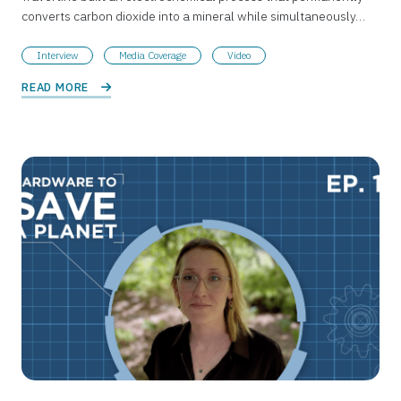
converts carbon dioxide into a mineral while simultaneously…
Interview
Media Coverage
Video
READ MORE 