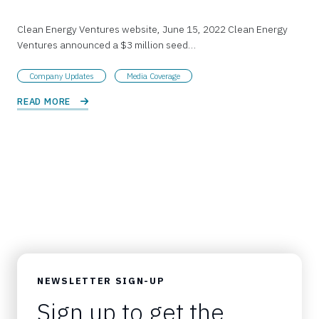
Clean Energy Ventures website, June 15, 2022 Clean Energy
Ventures announced a $3 million seed…
Company Updates
Media Coverage
READ MORE 
NEWSLETTER SIGN-UP
Sign up to get the