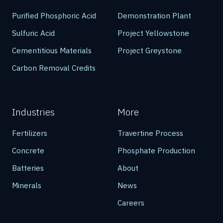
Purified Phosphoric Acid
Demonstration Plant
Sulfuric Acid
Project Yellowstone
Cementitious Materials
Project Greystone
Carbon Removal Credits
Industries
More
Fertilizers
Travertine Process
Concrete
Phosphate Production
Batteries
About
Minerals
News
Careers