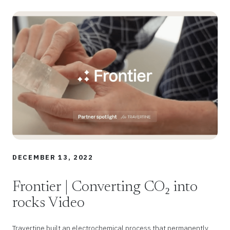
DECEMBER 13, 2022
Frontier | Converting CO₂ into
rocks Video
Travertine built an electrochemical process that permanently