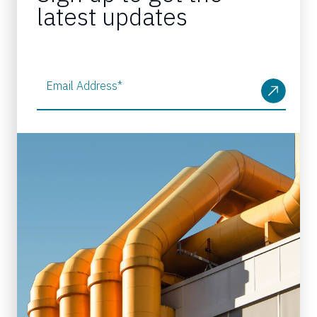
latest updates
Email Address
*