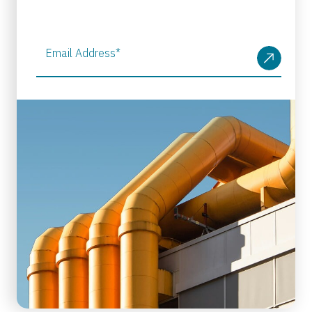
Email Address
*