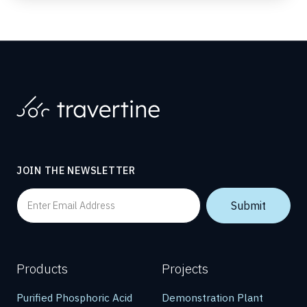
JOIN THE NEWSLETTER
Products
Projects
Purified Phosphoric Acid
Demonstration Plant