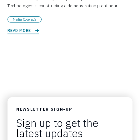
Technologies is constructing a demonstration plant near…
Media Coverage
READ MORE 
NEWSLETTER SIGN-UP
Sign up to get the
latest updates