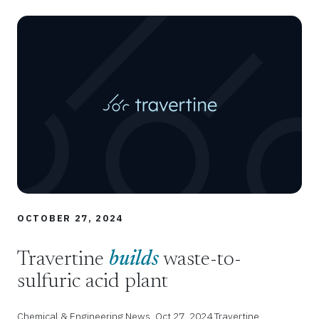
OCTOBER 27, 2024
Travertine
builds
waste-to-
sulfuric acid plant
Chemical & Engineering News, Oct 27, 2024 Travertine