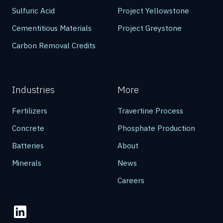
Sulfuric Acid
Project Yellowstone
Cementitious Materials
Project Greystone
Carbon Removal Credits
Industries
More
Fertilizers
Travertine Process
Concrete
Phosphate Production
Batteries
About
Minerals
News
Careers