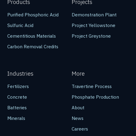
Products
Projects
Purified Phosphoric Acid
Demonstration Plant
Sulfuric Acid
Project Yellowstone
Cementitious Materials
Project Greystone
Carbon Removal Credits
Industries
More
Fertilizers
Travertine Process
Concrete
Phosphate Production
Batteries
About
Minerals
News
Careers