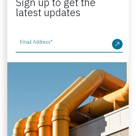
Sign up to get the
latest updates
Email Address
*