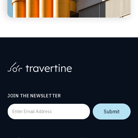
JOIN THE NEWSLETTER