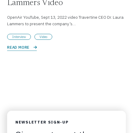
Lammers Video
OpenAir YouTube, Sept 13, 2022 video Travertine CEO Dr. Laura
Lammers to present the company’s…
Interview
Video
READ MORE 
NEWSLETTER SIGN-UP