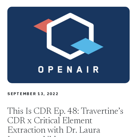
SEPTEMBER 13, 2022
This Is CDR Ep. 48: Travertine’s
CDR x Critical Element
Extraction with Dr. Laura