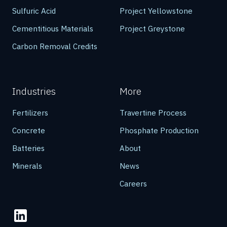
Sulfuric Acid
Project Yellowstone
Cementitious Materials
Project Greystone
Carbon Removal Credits
Industries
More
Fertilizers
Travertine Process
Concrete
Phosphate Production
Batteries
About
Minerals
News
Careers