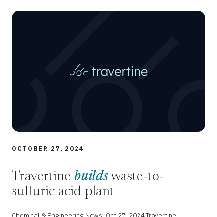
OCTOBER 27, 2024
Travertine
builds
waste-to-
sulfuric acid plant
Chemical & Engineering News, Oct 27, 2024 Travertine