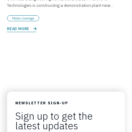
Technologies is constructing a demonstration plant near…
Media Coverage
READ MORE 
NEWSLETTER SIGN-UP
Sign up to get the
latest updates