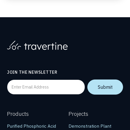
JOIN THE NEWSLETTER
Products
Projects
Purified Phosphoric Acid
Demonstration Plant