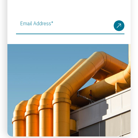
Email Address
*