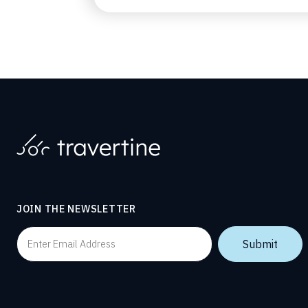
JOIN THE NEWSLETTER