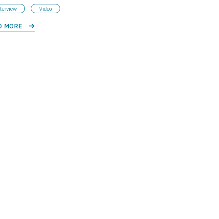
terview
Video
D MORE 