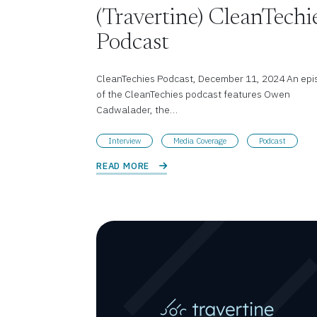
(Travertine) CleanTechi
Podcast
CleanTechies Podcast, December 11, 2024 An epi
of the CleanTechies podcast features Owen
Cadwalader, the…
Interview
Media Coverage
Podcast
READ MORE 