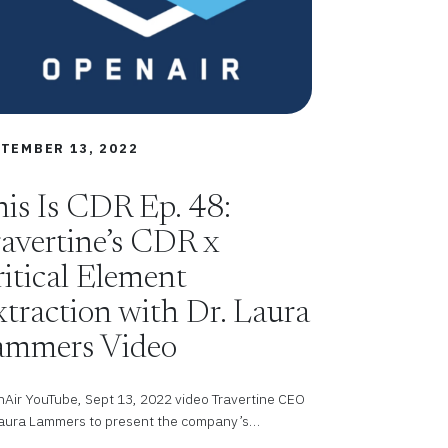
TEMBER 13, 2022
is Is CDR Ep. 48:
avertine’s CDR x
itical Element
traction with Dr. Laura
ammers Video
Air YouTube, Sept 13, 2022 video Travertine CEO
Laura Lammers to present the company’s…