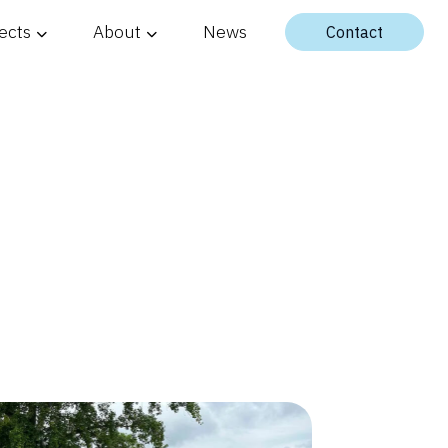
ects
About
News
Contact