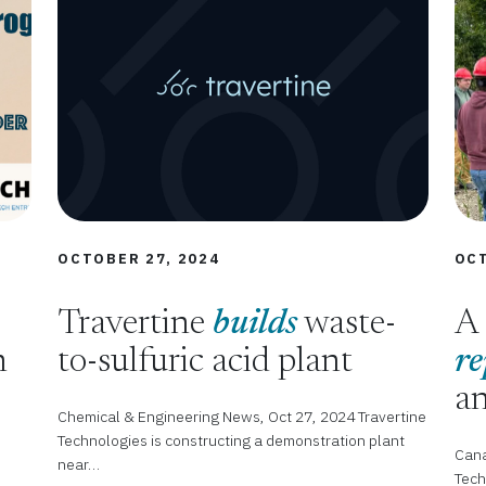
OCTOBER 27, 2024
OCT
Travertine
builds
waste-
A 
n
to-sulfuric acid plant
re
an
Chemical & Engineering News, Oct 27, 2024 Travertine
Technologies is constructing a demonstration plant
Cana
near…
Tech