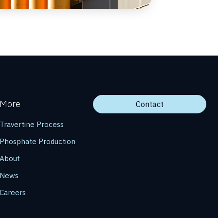
More
Contact
Travertine Process
Phosphate Production
About
News
Careers