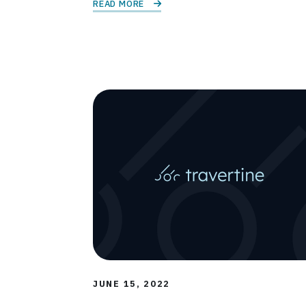
READ MORE 
JUNE 15, 2022