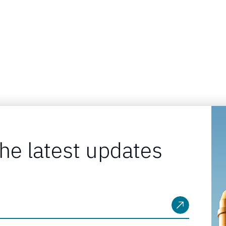
the latest updates