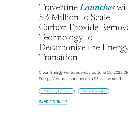
Travertine
Launches
wi
$3 Million to Scale
Carbon Dioxide Remov
Technology to
Decarbonize the Energ
Transition
Clean Energy Ventures website, June 15, 2022 C
Energy Ventures announced a $3 million seed…
Company Updates
Media Coverage
READ MORE 