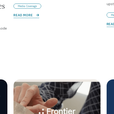
ups
es
Media Coverage
READ MORE 
Me
REA
sode