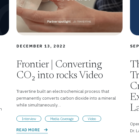
DECEMBER 13, 2022
SEP
Frontier | Converting
Th
CO₂ into rocks Video
Tr
Cr
Travertine built an electrochemical process that
Ex
permanently converts carbon dioxide into a mineral
while simultaneously…
L
n
Interview
Media Coverage
Video
Open
READ MORE 
Dr. 