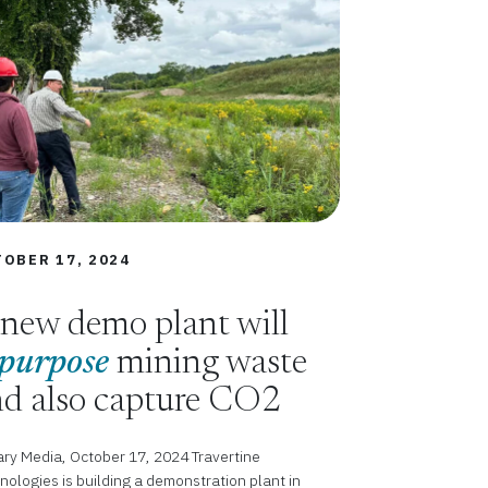
OBER 17, 2024
new demo plant will
purpose
mining waste
d also capture CO2
ry Media, October 17, 2024 Travertine
nologies is building a demonstration plant in