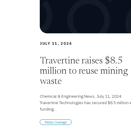
JULY 11, 2024
Travertine raises $8.5
million to reuse mining
waste
Chemical & Engineering News, July 11, 2024
Travertine Technologies has secured $8.5 million i
funding…
Media Coverage