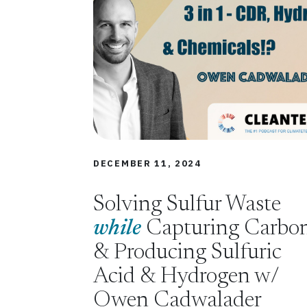
DECEMBER 11, 2024
Solving Sulfur Waste
while
Capturing Carbo
& Producing Sulfuric
Acid & Hydrogen w/
Owen Cadwalader