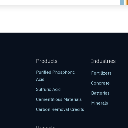
Products
Industries
Purified Phosphoric
Fertilizers
Acid
Concrete
Sulfuric Acid
Batteries
Cementitious Materials
Minerals
Carbon Removal Credits
Projects