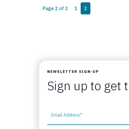
Page navigation
Page
Current Page
Page 2 of 2
1
2
NEWSLETTER SIGN-UP
Sign up to get 
Email Address
*