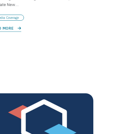
tate New…
dia Coverage
D MORE 