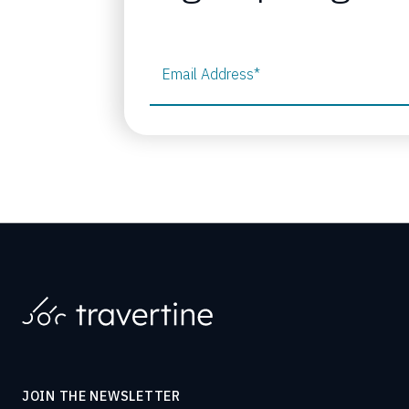
Email Address
*
JOIN THE NEWSLETTER