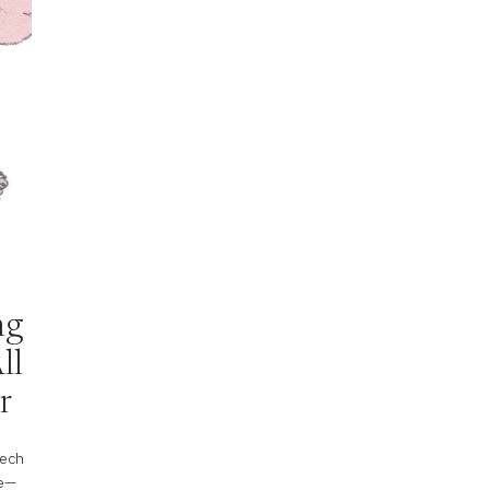
ing
ll
r
tech
pe—