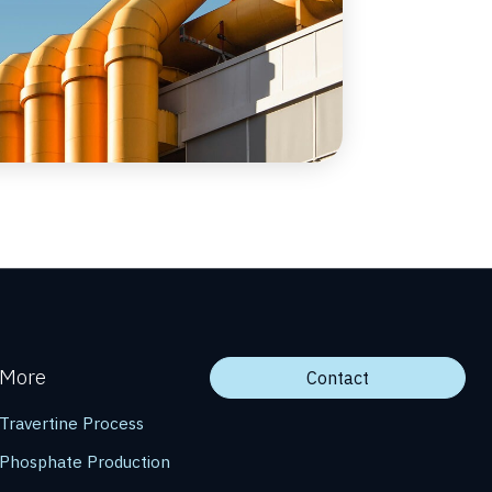
More
Contact
Travertine Process
Phosphate Production