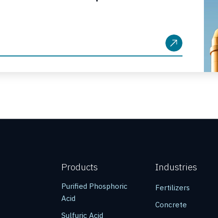
Products
Industries
Purified Phosphoric
Fertilizers
Acid
Concrete
Sulfuric Acid