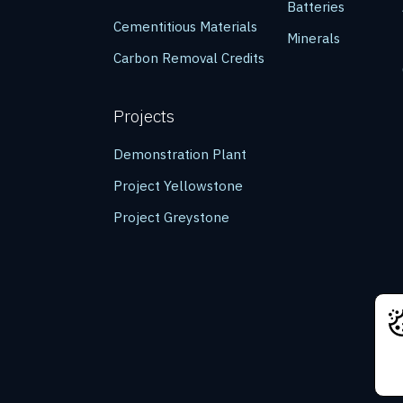
Batteries
Cementitious Materials
Minerals
Carbon Removal Credits
Projects
Demonstration Plant
Project Yellowstone
Project Greystone