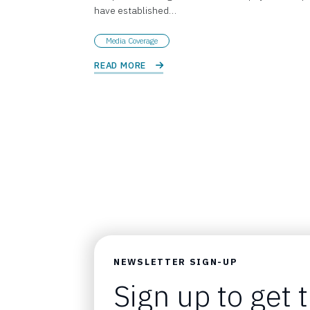
have established…
Media Coverage
READ MORE 
NEWSLETTER SIGN-UP
Sign up to get 