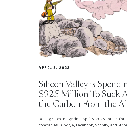
APRIL 3, 2023
Silicon Valley is Spend
$925 Million To Suck A
the Carbon From the Ai
Rolling Stone Magazine, April 3, 2023 Four major 
companies—Google, Facebook, Shopify, and Stri