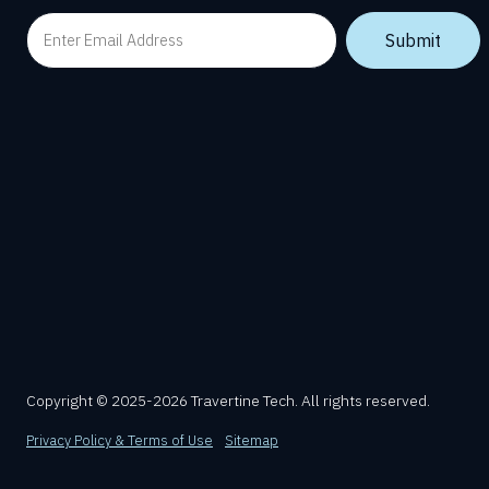
Copyright © 2025-2026 Travertine Tech. All rights reserved.
Privacy Policy & Terms of Use
Sitemap