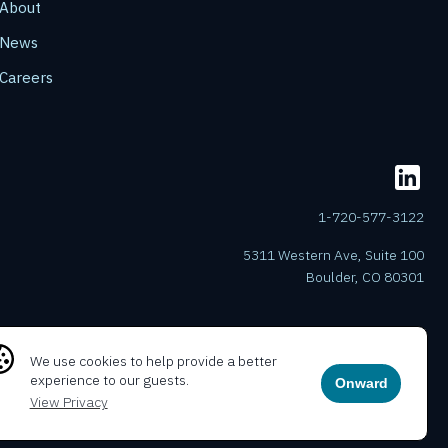
About
News
Careers
1-720-577-3122
5311 Western Ave, Suite 100
Boulder, CO 80301
We use cookies to help provide a better
experience to our guests.
Onward
View Privacy