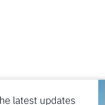
the latest updates