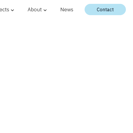
ects
About
News
Contact