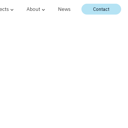
ects
About
News
Contact