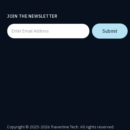
JOIN THE NEWSLETTER
Copyright © 2025-2026 Travertine Tech. All rights reserved.