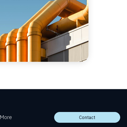
More
Contact