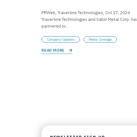
PRWeb, Travertine Technologies, Oct 17, 2024
Travertine Technologies and Sabin Metal Corp. ha
partnered to…
Company Updates
Media Coverage
READ MORE 