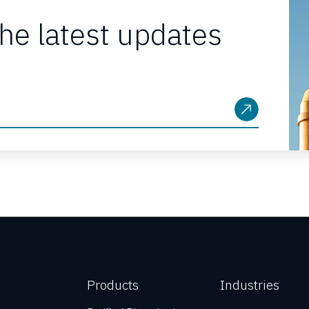
the latest updates
Products
Industries