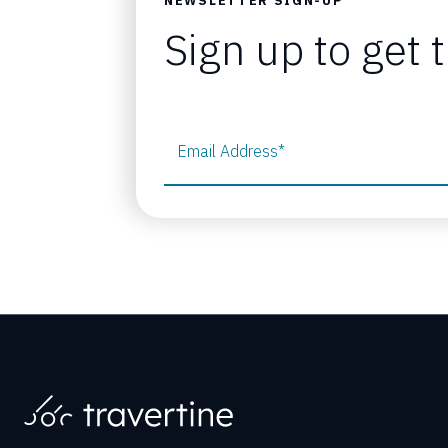
NEWSLETTER SIGN-UP
Sign up to get 
Email Address
*