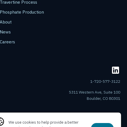
Travertine Process
Phosphate Production
About
News
Careers
1-720-577-3122
5311 Western Ave, Suite 100
Boulder, CO 80301
We use cookies to help provide a better