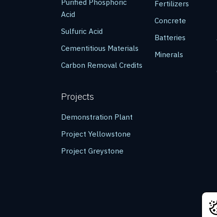
Purified Phosphoric
Fertilizers
Acid
Concrete
Sulfuric Acid
Batteries
Cementitious Materials
Minerals
Carbon Removal Credits
Projects
Demonstration Plant
Project Yellowstone
Project Greystone