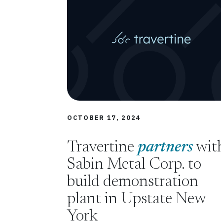
OCTOBER 17, 2024
Travertine
partners
wit
Sabin Metal Corp. to
build demonstration
plant in Upstate New
York